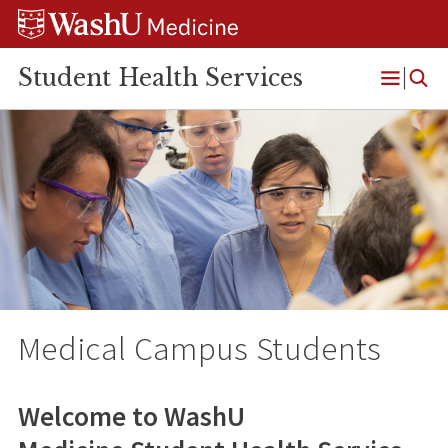
Skip
Skip
Skip
to
to
to
content
search
footer
Student Health Services
Open
Menu
Medical Campus Students
Welcome to WashU