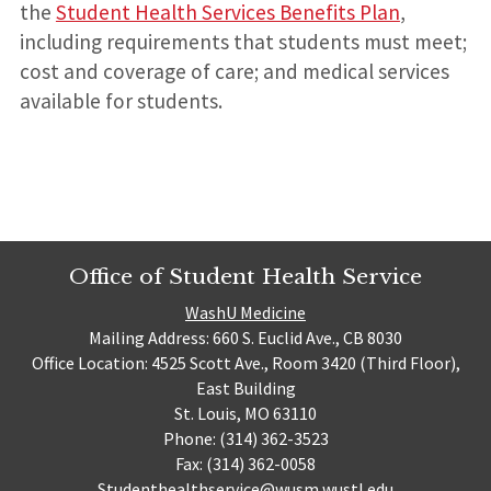
the
Student Health Services Benefits Plan
,
including requirements that students must meet;
cost and coverage of care; and medical services
available for students.
Office of Student Health Service
WashU Medicine
Mailing Address: 660 S. Euclid Ave., CB 8030
Office Location: 4525 Scott Ave., Room 3420 (Third Floor),
East Building
St. Louis, MO 63110
Phone: (314) 362-3523
Fax: (314) 362-0058
Studenthealthservice@wusm.wustl.edu