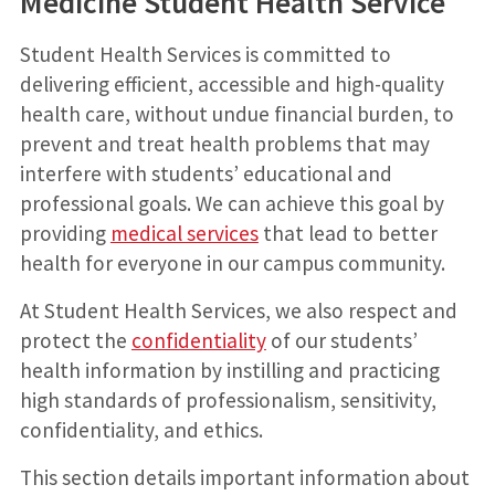
Medicine Student Health Service
Student Health Services is committed to
delivering efficient, accessible and high-quality
health care, without undue financial burden, to
prevent and treat health problems that may
interfere with students’ educational and
professional goals. We can achieve this goal by
providing
medical services
that lead to better
health for everyone in our campus community.
At Student Health Services, we also respect and
protect the
confidentiality
of our students’
health information by instilling and practicing
high standards of professionalism, sensitivity,
confidentiality, and ethics.
This section details important information about