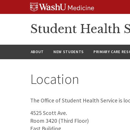
Skip
Skip
Skip
to
to
to
content
search
footer
Student Health S
ABOUT
NEW STUDENTS
PRIMARY CARE RE
Location
The Office of Student Health Service is lo
4525 Scott Ave.
Room 3420 (Third Floor)
East Building