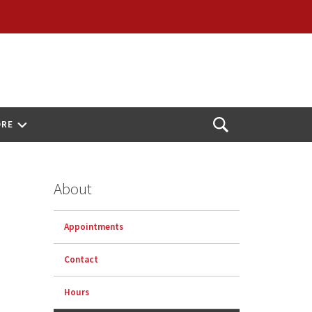
ORE
Open
Search
About
Appointments
Contact
Hours