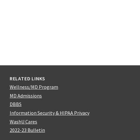
RELATED LINKS
Wellness/MD Program
MD Admissions
DBBS
Information Security & HIPAA Privacy
WashU Cares
2022-23 Bulletin