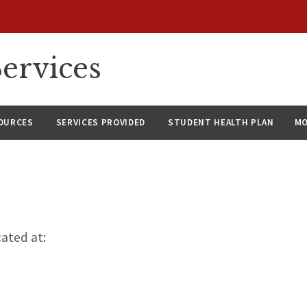
ervices
SOURCES
SERVICES PROVIDED
STUDENT HEALTH PLAN
M
cated at: