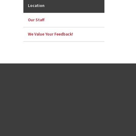
Location
Our Staff
We Value Your Feedback!