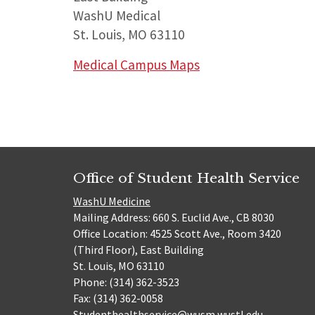
WashU Medical
St. Louis, MO 63110
Medical Campus Maps
Office of Student Health Service
WashU Medicine
Mailing Address: 660 S. Euclid Ave., CB 8030
Office Location: 4525 Scott Ave., Room 3420
(Third Floor), East Building
St. Louis, MO 63110
Phone: (314) 362-3523
Fax: (314) 362-0058
Studenthealthservice@wusm.wustl.edu