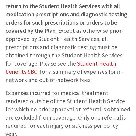
return to the Student Health Services with all
medication prescriptions and diagnostic testing
orders for such prescriptions or orders to be
covered by the Plan.
Except as otherwise prior-
approved by Student Health Services, all
prescriptions and diagnostic testing must be
obtained through the Student Health Services
for coverage. Please see the
S
tudent Health
benefits SBC
for a summary of expenses for in-
network and out-of-network fees.
Expenses incurred for medical treatment
rendered outside of the Student Health Service
for which no prior approval or referral is obtained
are excluded from coverage. Only one referral is
required for each injury or sickness per policy
year.