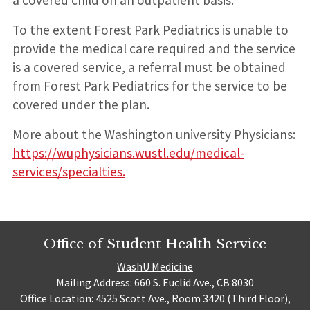
To the extent Forest Park Pediatrics is unable to
provide the medical care required and the service
is a covered service, a referral must be obtained
from Forest Park Pediatrics for the service to be
covered under the plan.
More about the Washington university Physicians:
https://wuphysicians.wustl.edu/medical-
services/specialties.
Office of Student Health Service
WashU Medicine
Mailing Address: 660 S. Euclid Ave., CB 8030
Office Location: 4525 Scott Ave., Room 3420 (Third Floor),