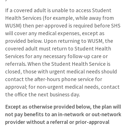
If a covered adult is unable to access Student
Health Services (for example, while away from
WUSM) then per-approved is required before SHS
will cover any medical expenses, except as
provided below. Upon returning to WUSM, the
covered adult must return to Student Health
Services for any necessary follow-up care or
referrals. When the Student Health Service is
closed, those with urgent medical needs should
contact the after-hours phone service for
approval; for non-urgent medical needs, contact
the office the next business day.
Except as otherwise provided below, the plan will
not pay benefits to an in-network or out-network
provider without a referral or prior-approval