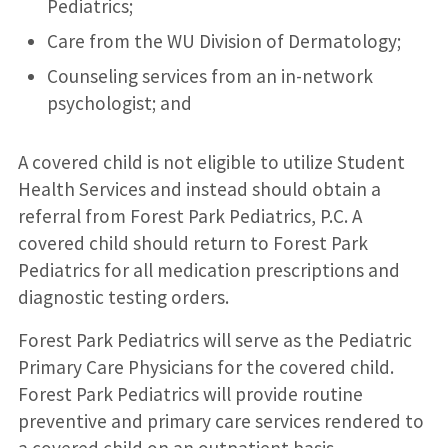
Pediatrics;
Care from the WU Division of Dermatology;
Counseling services from an in-network
psychologist; and
A covered child is not eligible to utilize Student
Health Services and instead should obtain a
referral from Forest Park Pediatrics, P.C. A
covered child should return to Forest Park
Pediatrics for all medication prescriptions and
diagnostic testing orders.
Forest Park Pediatrics will serve as the Pediatric
Primary Care Physicians for the covered child.
Forest Park Pediatrics will provide routine
preventive and primary care services rendered to
a covered child on an outpatient basis.