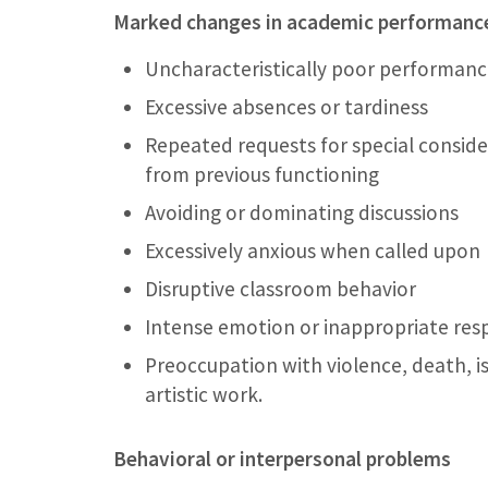
Marked changes in academic performance
Uncharacteristically poor performanc
Excessive absences or tardiness
Repeated requests for special conside
from previous functioning
Avoiding or dominating discussions
Excessively anxious when called upon
Disruptive classroom behavior
Intense emotion or inappropriate res
Preoccupation with violence, death, is
artistic work.
Behavioral or interpersonal problems