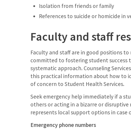
Isolation from friends or family
References to suicide or homicide in v
Faculty and staff re
Faculty and staff are in good positions to
committed to fostering student success t
systematic approach. Counseling Services’
this practical information about how to i
of concern to Student Health Services.
Seek emergency help immediately if a stud
others or acting in a bizarre or disruptiv
represents local support options in case 
Emergency phone numbers