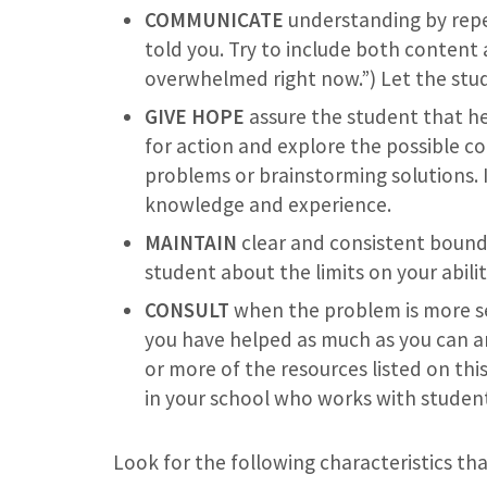
COMMUNICATE
understanding by repe
told you. Try to include both content a
overwhelmed right now.”) Let the stud
GIVE HOPE
assure the student that hel
for action and explore the possible co
problems or brainstorming solutions. I
knowledge and experience.
MAINTAIN
clear and consistent bounda
student about the limits on your abili
CONSULT
when the problem is more se
you have helped as much as you can an
or more of the resources listed on thi
in your school who works with student
Look for the following characteristics tha