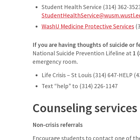
Student Health Service (314) 362-3523
StudentHealthService@wusm.wustl.e
WashU Medicine Protective Services
(3
If you are having thoughts of suicide or fe
National Suicide Prevention Lifeline at
1 
emergency room.
Life Crisis – St Louis (314) 647-HELP (
Text “help” to (314) 226-1147
Counseling services 
Non-crisis referrals
Encourage students to contact one of the