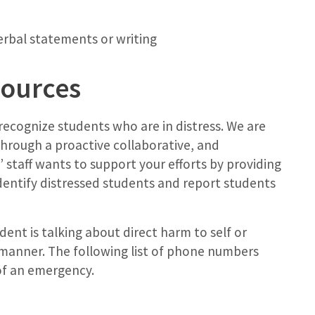
erbal statements or writing
sources
 recognize students who are in distress. We are
hrough a proactive collaborative, and
 staff wants to support your efforts by providing
dentify distressed students and report students
ent is talking about direct harm to self or
e manner. The following list of phone numbers
of an emergency.