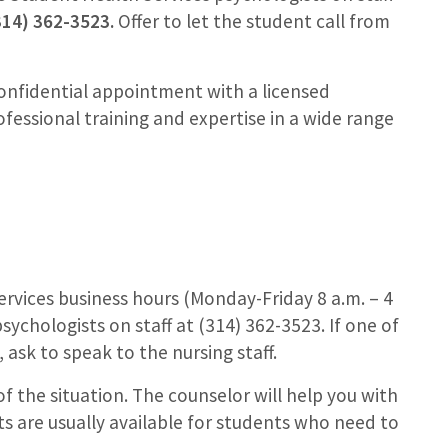
314) 362-3523.
Offer to let the student call from
onfidential appointment with a licensed
ofessional training and expertise in a wide range
 Services business hours (Monday-Friday 8 a.m. – 4
sychologists on staff at (314) 362-3523. If one of
, ask to speak to the nursing staff.
f the situation. The counselor will help you with
s are usually available for students who need to