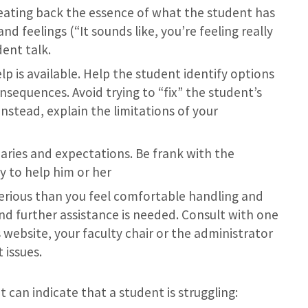
ating back the essence of what the student has
nd feelings (“It sounds like, you’re feeling really
ent talk.
p is available. Help the student identify options
nsequences. Avoid trying to “fix” the student’s
nstead, explain the limitations of your
ries and expectations. Be frank with the
ty to help him or her
rious than you feel comfortable handling and
d further assistance is needed. Consult with one
s website, your faculty chair or the administrator
 issues.
t can indicate that a student is struggling: