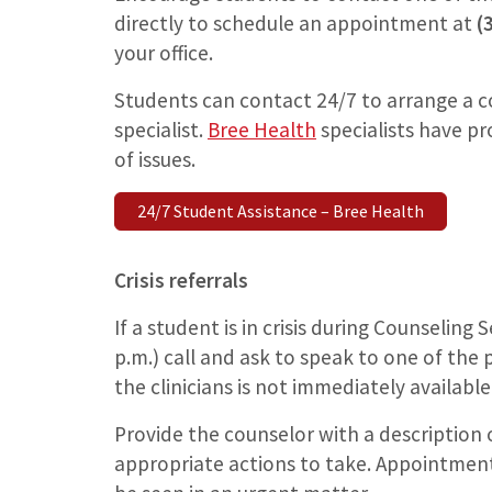
directly to schedule an appointment at
(
your office.
Students can contact 24/7 to arrange a c
specialist.
Bree Health
specialists have pr
of issues.
24/7 Student Assistance – Bree Health
Crisis referrals
If a student is in crisis during Counseling
p.m.) call and ask to speak to one of the p
the clinicians is not immediately available
Provide the counselor with a description o
appropriate actions to take. Appointment