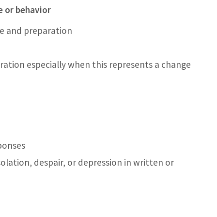
 or behavior
e and preparation
ration especially when this represents a change
ponses
olation, despair, or depression in written or