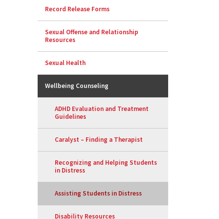
Record Release Forms
Sexual Offense and Relationship
Resources
Sexual Health
Wellbeing Counseling
ADHD Evaluation and Treatment
Guidelines
Caralyst – Finding a Therapist
Recognizing and Helping Students
in Distress
Assisting Students in Distress
Disability Resources