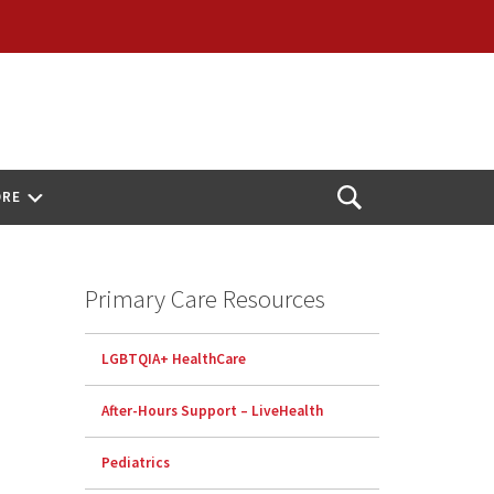
ORE
Open
Search
Primary Care Resources
LGBTQIA+ HealthCare
After-Hours Support – LiveHealth
Pediatrics