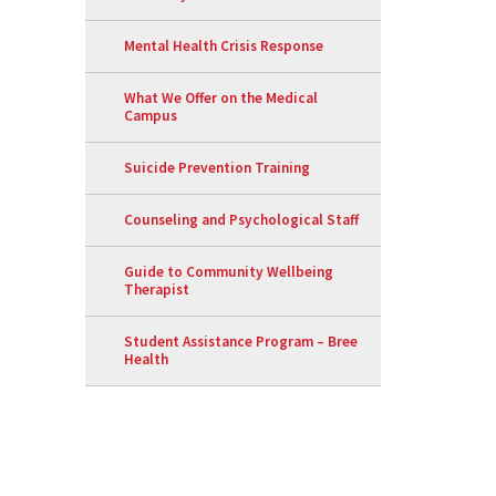
Mental Health Crisis Response
What We Offer on the Medical
Campus
Suicide Prevention Training
Counseling and Psychological Staff
Guide to Community Wellbeing
Therapist
Student Assistance Program – Bree
Health