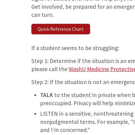
Get involved, be prepared for an emerge
can turn.
Quick Reference Chart
If a student seems to be struggling:
Step 1: Determine if the situation is an e
please call the
WashU Medicine Protective
Step 2: If the situation is not an emergenc
TALK
to the student in private when b
preoccupied. Privacy will help minim
LISTEN in a sensitive, nonthreatening 
nonjudgmental terms. For example, “I’
and I’m concerned.”