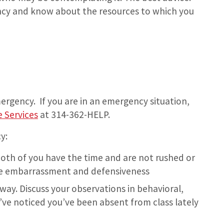
ncy and know about the resources to which you
mergency. If you are in an emergency situation,
 Services
at 314-362-HELP.
y:
oth of you have the time and are not rushed or
ize embarrassment and defensiveness
way. Discuss your observations in behavioral,
ve noticed you’ve been absent from class lately