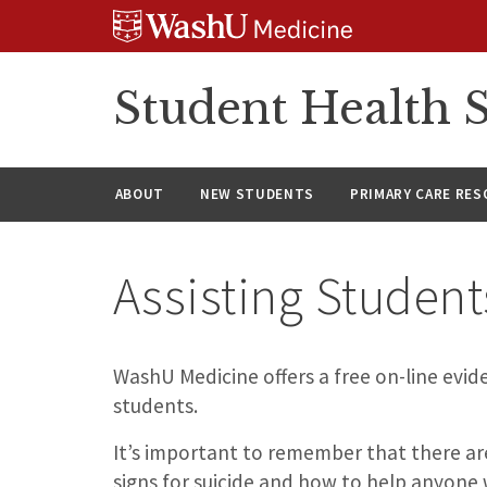
Skip
Skip
Skip
to
to
to
content
search
footer
Student Health S
ABOUT
NEW STUDENTS
PRIMARY CARE RE
Assisting Student
WashU Medicine offers a free on-line evide
students.
It’s important to remember that there ar
signs for suicide and how to help anyone