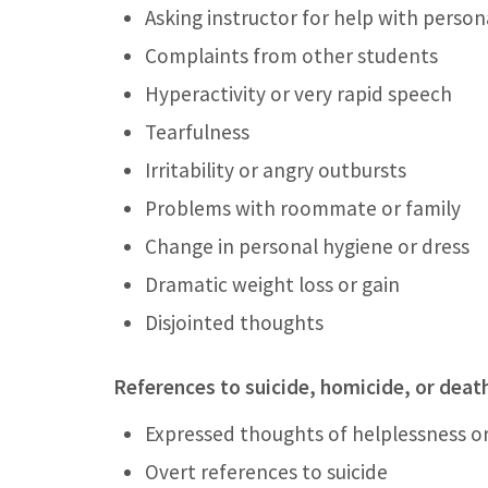
Asking instructor for help with perso
Complaints from other students
Hyperactivity or very rapid speech
Tearfulness
Irritability or angry outbursts
Problems with roommate or family
Change in personal hygiene or dress
Dramatic weight loss or gain
Disjointed thoughts
References to suicide, homicide, or deat
Expressed thoughts of helplessness o
Overt references to suicide