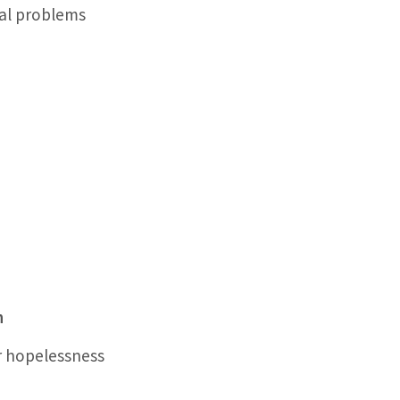
nal problems
h
r hopelessness