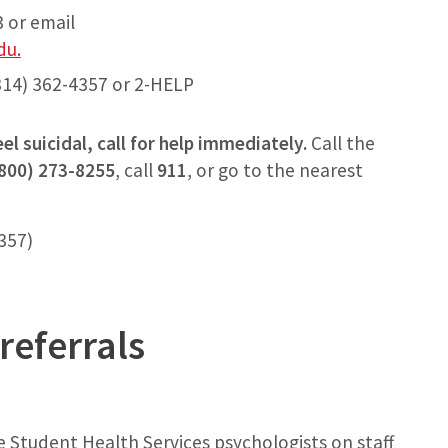
 or email
du.
14) 362-4357 or 2-HELP
el suicidal, call for help immediately.
Call the
(800) 273-8255
, call
911
, or go to the nearest
4357)
referrals
 Student Health Services psychologists on staff