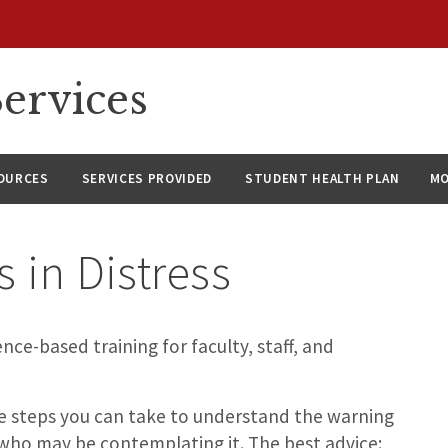
ervices
SOURCES
SERVICES PROVIDED
STUDENT HEALTH PLAN
M
s in Distress
nce-based training for faculty, staff, and
e steps you can take to understand the warning
 who may be contemplating it. The best advice: