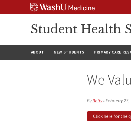
Skip
Skip
Skip
to
to
to
content
search
footer
Student Health S
ABOUT
NEW STUDENTS
PRIMARY CARE RE
We Valu
By
Betty
•
February 27,
Click here for the 