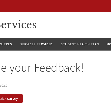
ervices
SOURCES
SERVICES PROVIDED
STUDENT HEALTH PLAN
M
e your Feedback!
 2025
quick survey