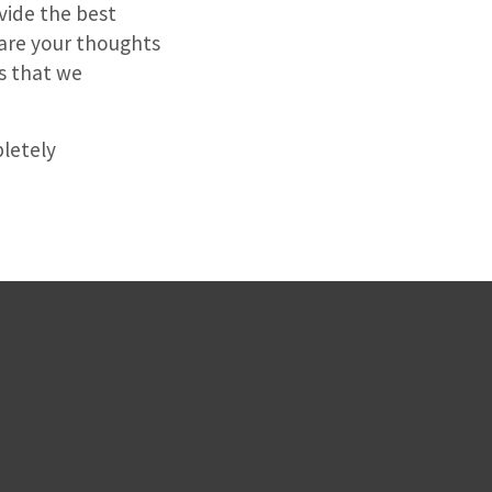
vide the best
are your thoughts
s that we
letely