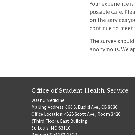
Your experience is
possible care. Pl
on the services y
continue to meet 
The survey should
anonymous. We app
Office of Student Health Service
WashU Medicine
Mailing Address: 660 S. Euclid Ave., CB 8030
Office Location: 4525 Scott Ave., Room 3420
(Third Floor), East Building
St. Louis, MO 63110
Phone: (314) 362-3523