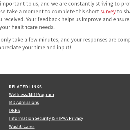
 important to us, and we are constantly striving to pro
ease take a moment to complete this short
survey
to sh
ou received. Your feedback helps us improve and ensure
your healthcare needs.
 only take a few minutes, and your responses are comp
reciate your time and input!
RELATED LINKS
Wellness/MD Program
MD Admissions
DBBS
Information Security & HIPAA Privacy
WashU Cares