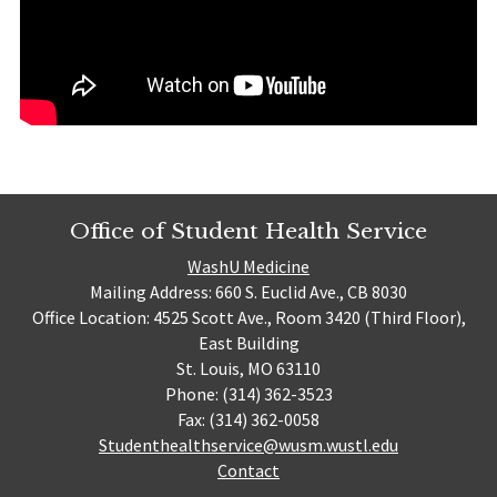
Office of Student Health Service
WashU Medicine
Mailing Address: 660 S. Euclid Ave., CB 8030
Office Location: 4525 Scott Ave., Room 3420 (Third Floor),
East Building
St. Louis, MO 63110
Phone: (314) 362-3523
Fax: (314) 362-0058
Studenthealthservice@wusm.wustl.edu
Contact