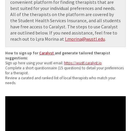
convenient platform for finding therapists that are
best suited for your individual preferences and needs.
All of the therapists on the platform are covered by
the Student Health Services Insurance, and all students
have free access to Caralyst. The steps to use Caralyst
are outlined below. If you need assistance, feel free to
reach out to Lyra Morina at
l.morina@wustl.edu
.
How to sign up for
Caralyst
and generate tailored therapist
suggestions:
Sign up here using your wustl email:
https://wustl.caralyst.io
Complete a short questionnaire (15 questions) to detail your preferences
for a therapist.
Review a curated and ranked list of local therapists who match your
needs.