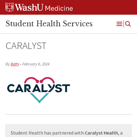
Skip
Skip
Skip
to
to
to
content
search
footer
Student Health Services
Open
Menu
CARALYST
By
Betty
•
February 6, 2024
Student Health has partnered with
Caralyst Health
, a